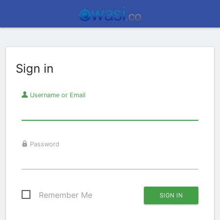
Sign in
Username or Email
Password
Remember Me