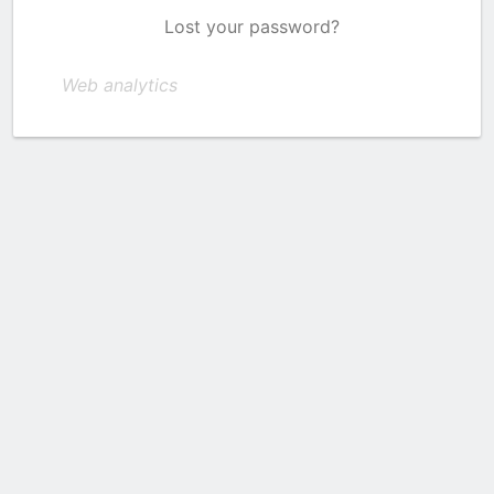
Lost your password?
Web analytics